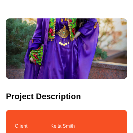
Project Description
Client:
Keita Smith