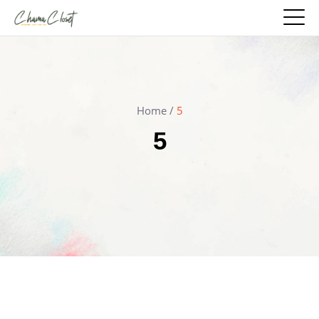
Home
/
5
5