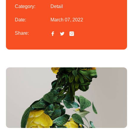
Category:
Detail
Date:
March 07, 2022
Share: