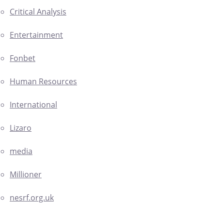
Critical Analysis
Entertainment
Fonbet
Human Resources
International
Lizaro
media
Millioner
nesrf.org.uk