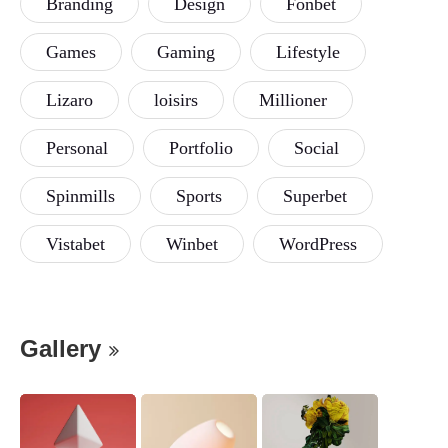
Branding
Design
Fonbet
Games
Gaming
Lifestyle
Lizaro
loisirs
Millioner
Personal
Portfolio
Social
Spinmills
Sports
Superbet
Vistabet
Winbet
WordPress
Gallery