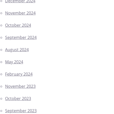
December 2024
November 2024
October 2024
September 2024
August 2024
May 2024
February 2024
November 2023
October 2023
September 2023