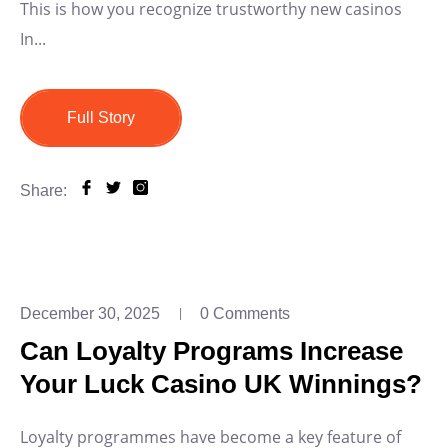
This is how you recognize trustworthy new casinos
In...
Full Story
Share:
December 30, 2025
0 Comments
Can Loyalty Programs Increase
Your Luck Casino UK Winnings?
Loyalty programmes have become a key feature of