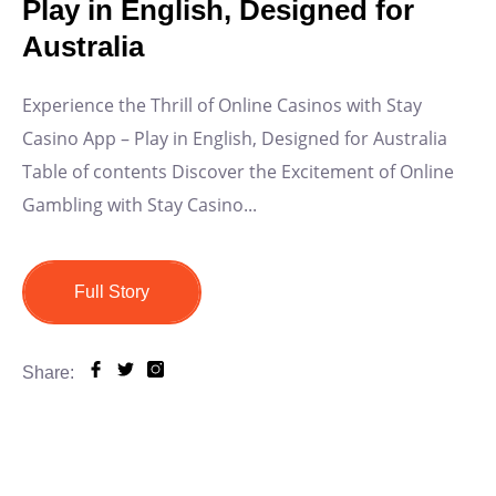
Play in English, Designed for
Australia
Experience the Thrill of Online Casinos with Stay
Casino App – Play in English, Designed for Australia
Table of contents Discover the Excitement of Online
Gambling with Stay Casino...
Full Story
Share: