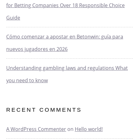
for Betting Companies Over 18 Responsible Choice
Guide
Cómo comenzar a apostar en Betonwin: guía para
nuevos jugadores en 2026
Understanding gambling laws and regulations What
you need to know
RECENT COMMENTS
A WordPress Commenter
on
Hello world!