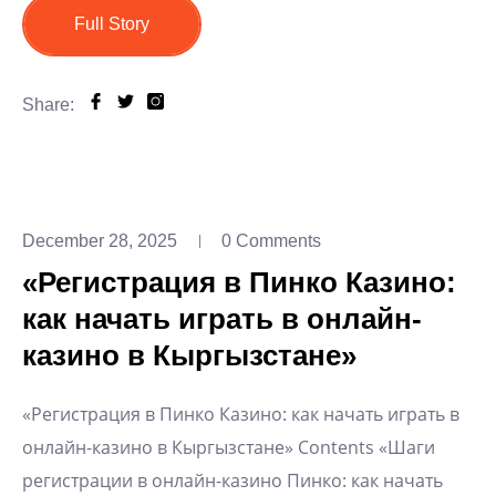
Full Story
Share:
December 28, 2025
0 Comments
«Регистрация в Пинко Казино:
как начать играть в онлайн-
казино в Кыргызстане»
«Регистрация в Пинко Казино: как начать играть в
онлайн-казино в Кыргызстане» Contents «Шаги
регистрации в онлайн-казино Пинко: как начать