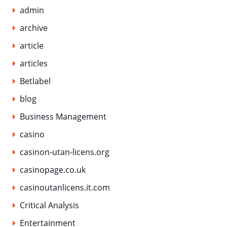
admin
archive
article
articles
Betlabel
blog
Business Management
casino
casinon-utan-licens.org
casinopage.co.uk
casinoutanlicens.it.com
Critical Analysis
Entertainment