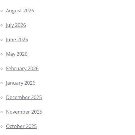
August 2026
July 2026
June 2026
May 2026
February 2026
January 2026
December 2025
November 2025
October 2025