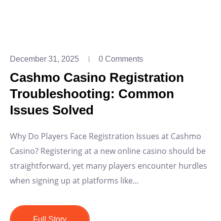
December 31, 2025
0 Comments
Cashmo Casino Registration
Troubleshooting: Common
Issues Solved
Why Do Players Face Registration Issues at Cashmo
Casino? Registering at a new online casino should be
straightforward, yet many players encounter hurdles
when signing up at platforms like...
Full Story