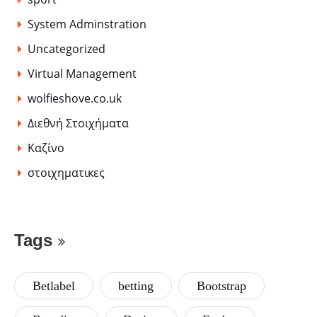
System Adminstration
Uncategorized
Virtual Management
wolfieshove.co.uk
Διεθνή Στοιχήματα
Καζίνο
στοιχηματικες
Tags
Betlabel
betting
Bootstrap