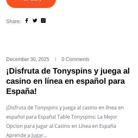
Share:
December 30, 2025
0 Comments
¡Disfruta de Tonyspins y juega al
casino en línea en español para
España!
¡Disfruta de Tonyspins y juega al casino en línea en
español para España! Table Tonyspins: La Mejor
Opcion para Jugar al Casino en Línea en España
Aprende a Jugar...