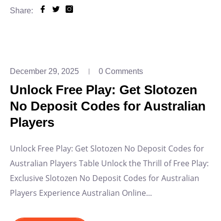
Share:
December 29, 2025
0 Comments
Unlock Free Play: Get Slotozen
No Deposit Codes for Australian
Players
Unlock Free Play: Get Slotozen No Deposit Codes for
Australian Players Table Unlock the Thrill of Free Play:
Exclusive Slotozen No Deposit Codes for Australian
Players Experience Australian Online...