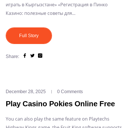
играть в Кыргызстане» «Регистрация в Пинко
Казино: полезные советы для...
Full Story
Share:
December 28, 2025
0 Comments
Play Casino Pokies Online Free
You can also play the same feature on Playtechs
Highway Kings game, the Fruit King software supports