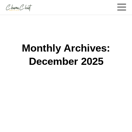
Monthly Archives:
December 2025