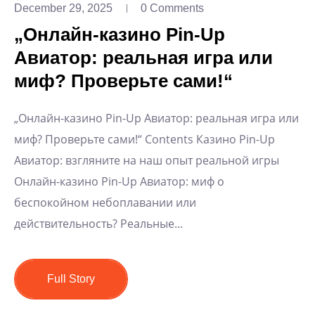
December 29, 2025
0 Comments
„Онлайн-казино Pin-Up
Авиатор: реальная игра или
миф? Проверьте сами!“
„Онлайн-казино Pin-Up Авиатор: реальная игра или
миф? Проверьте сами!“ Contents Казино Pin-Up
Авиатор: взгляните на наш опыт реальной игры
Онлайн-казино Pin-Up Авиатор: миф о
беспокойном небоплавании или
действительность? Реальные...
Full Story