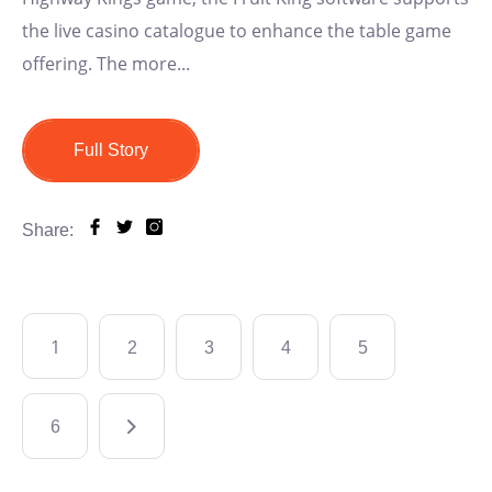
the live casino catalogue to enhance the table game
offering. The more...
Full Story
Share:
1
2
3
4
5
6