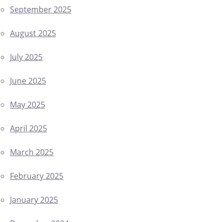
September 2025
August 2025
July 2025
June 2025
May 2025
April 2025
March 2025
February 2025
January 2025