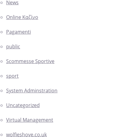
News
Online Καζίνο
Pagamenti
public
Scommesse Sportive
sport
System Adminstration
Uncategorized
Virtual Management
wolfieshove.co.uk