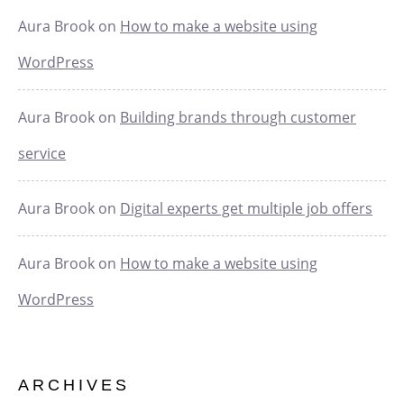
Aura Brook
on
How to make a website using
WordPress
Aura Brook
on
Building brands through customer
service
Aura Brook
on
Digital experts get multiple job offers
Aura Brook
on
How to make a website using
WordPress
ARCHIVES