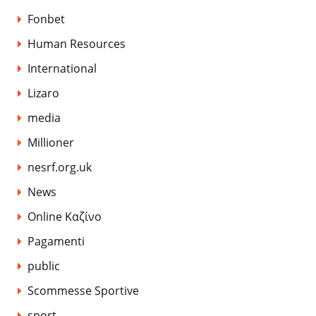
Fonbet
Human Resources
International
Lizaro
media
Millioner
nesrf.org.uk
News
Online Καζίνο
Pagamenti
public
Scommesse Sportive
sport