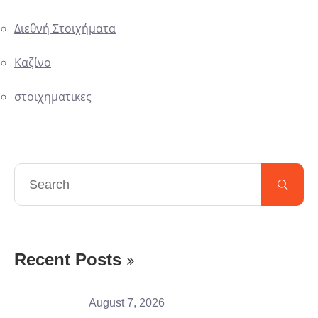
Διεθνή Στοιχήματα
Καζίνο
στοιχηματικες
Recent Posts
August 7, 2026