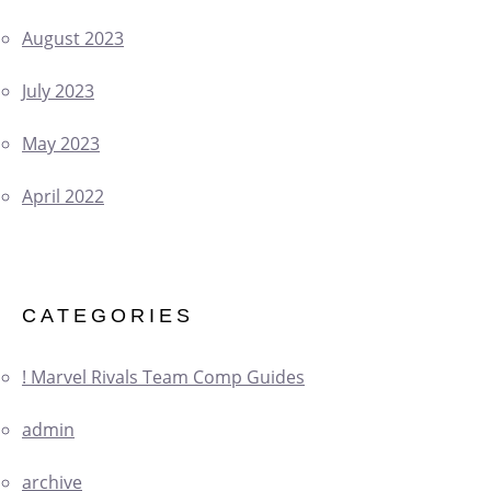
August 2023
July 2023
May 2023
April 2022
CATEGORIES
! Marvel Rivals Team Comp Guides
admin
archive