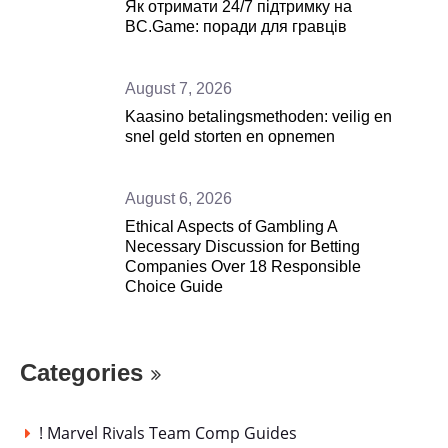
Як отримати 24/7 підтримку на
BC.Game: поради для гравців
August 7, 2026
Kaasino betalingsmethoden: veilig en
snel geld storten en opnemen
August 6, 2026
Ethical Aspects of Gambling A
Necessary Discussion for Betting
Companies Over 18 Responsible
Choice Guide
Categories
! Marvel Rivals Team Comp Guides