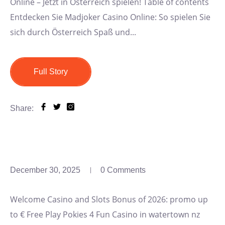
Online – Jetzt in Österreich spielen! Table of contents
Entdecken Sie Madjoker Casino Online: So spielen Sie
sich durch Österreich Spaß und...
Full Story
Share:
December 30, 2025
0 Comments
Welcome Casino and Slots Bonus of 2026: promo up
to € Free Play Pokies 4 Fun Casino in watertown nz