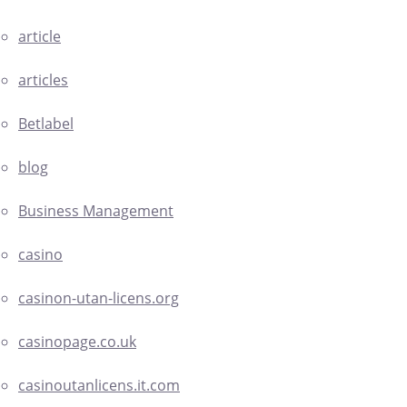
article
articles
Betlabel
blog
Business Management
casino
casinon-utan-licens.org
casinopage.co.uk
casinoutanlicens.it.com