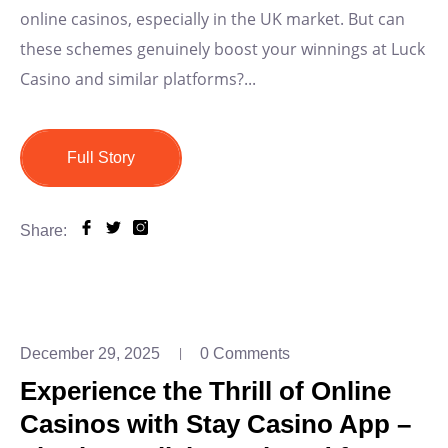
online casinos, especially in the UK market. But can
these schemes genuinely boost your winnings at Luck
Casino and similar platforms?...
Full Story
Share:
December 29, 2025
0 Comments
Experience the Thrill of Online
Casinos with Stay Casino App –