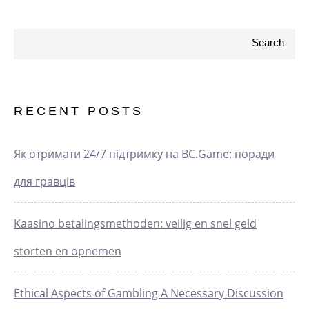
Search
RECENT POSTS
Як отримати 24/7 підтримку на BC.Game: поради
для гравців
Kaasino betalingsmethoden: veilig en snel geld
storten en opnemen
Ethical Aspects of Gambling A Necessary Discussion