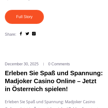
Full Story
Share:
December 30, 2025
0 Comments
Erleben Sie Spaß und Spannung:
Madjoker Casino Online – Jetzt
in Österreich spielen!
Erleben Sie Spaß und Spannung: Madjoker Casino