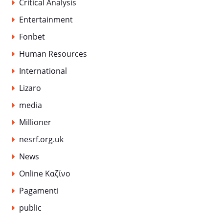
Critical Analysis
Entertainment
Fonbet
Human Resources
International
Lizaro
media
Millioner
nesrf.org.uk
News
Online Καζίνο
Pagamenti
public