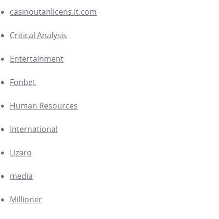
casinoutanlicens.it.com
Critical Analysis
Entertainment
Fonbet
Human Resources
International
Lizaro
media
Millioner