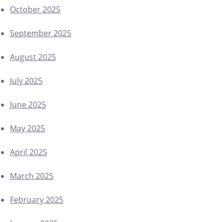
October 2025
September 2025
August 2025
July 2025
June 2025
May 2025
April 2025
March 2025
February 2025