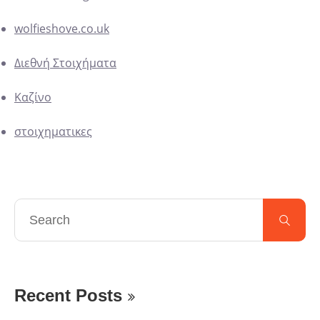
wolfieshove.co.uk
Διεθνή Στοιχήματα
Καζίνο
στοιχηματικες
Recent Posts