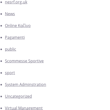
nesrf.org.uk
News
Online Καζίνο
Pagamenti
public
Scommesse Sportive
sport
System Adminstration
Uncategorized
Virtual Management