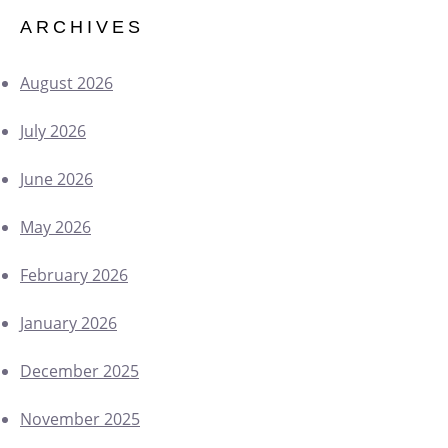
ARCHIVES
August 2026
July 2026
June 2026
May 2026
February 2026
January 2026
December 2025
November 2025