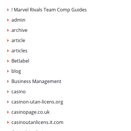
! Marvel Rivals Team Comp Guides
admin
archive
article
articles
Betlabel
blog
Business Management
casino
casinon-utan-licens.org
casinopage.co.uk
casinoutanlicens.it.com