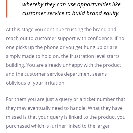
whereby they can use opportunities like
customer service to build brand equity.
At this stage you continue trusting the brand and
reach out to customer support with confidence. If no
one picks up the phone or you get hung up or are
simply made to hold on, the frustration level starts
building. You are already unhappy with the product
and the customer service department seems
oblivious of your irritation.
For them you are just a query or a ticket number that
they may eventually need to handle. What they have
missed is that your query is linked to the product you
purchased which is further linked to the larger