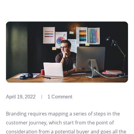
April 19, 2022
1 Comment
Branding requires mapping a series of steps in the
customer journey, which start from the point of
consideration from a potential buyer and goes all the