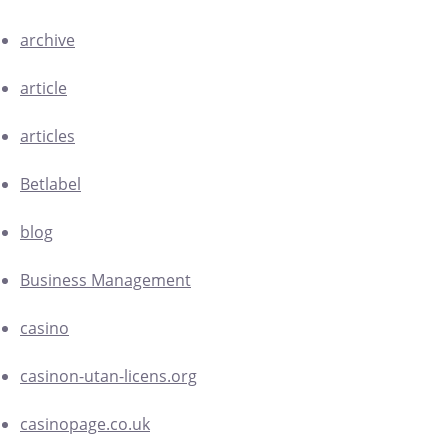
archive
article
articles
Betlabel
blog
Business Management
casino
casinon-utan-licens.org
casinopage.co.uk