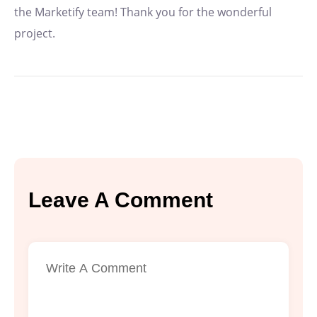
the Marketify team! Thank you for the wonderful
project.
Leave A Comment