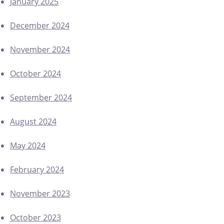
January 2025
December 2024
November 2024
October 2024
September 2024
August 2024
May 2024
February 2024
November 2023
October 2023