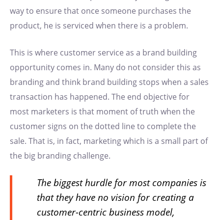
way to ensure that once someone purchases the
product, he is serviced when there is a problem.
This is where customer service as a brand building
opportunity comes in. Many do not consider this as
branding and think brand building stops when a sales
transaction has happened. The end objective for
most marketers is that moment of truth when the
customer signs on the dotted line to complete the
sale. That is, in fact, marketing which is a small part of
the big branding challenge.
The biggest hurdle for most companies is
that they have no vision for creating a
customer-centric business model,