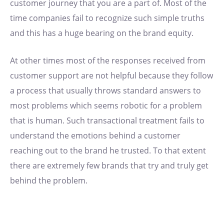
customer journey that you are a part of. Most of the
time companies fail to recognize such simple truths
and this has a huge bearing on the brand equity.
At other times most of the responses received from
customer support are not helpful because they follow
a process that usually throws standard answers to
most problems which seems robotic for a problem
that is human. Such transactional treatment fails to
understand the emotions behind a customer
reaching out to the brand he trusted. To that extent
there are extremely few brands that try and truly get
behind the problem.