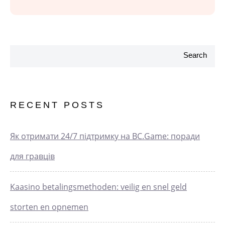
Search
RECENT POSTS
Як отримати 24/7 підтримку на BC.Game: поради
для гравців
Kaasino betalingsmethoden: veilig en snel geld
storten en opnemen