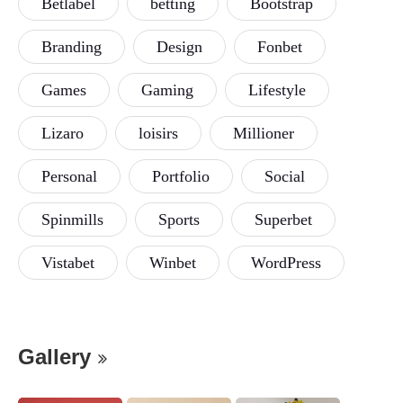
Betlabel
betting
Bootstrap
Branding
Design
Fonbet
Games
Gaming
Lifestyle
Lizaro
loisirs
Millioner
Personal
Portfolio
Social
Spinmills
Sports
Superbet
Vistabet
Winbet
WordPress
Gallery