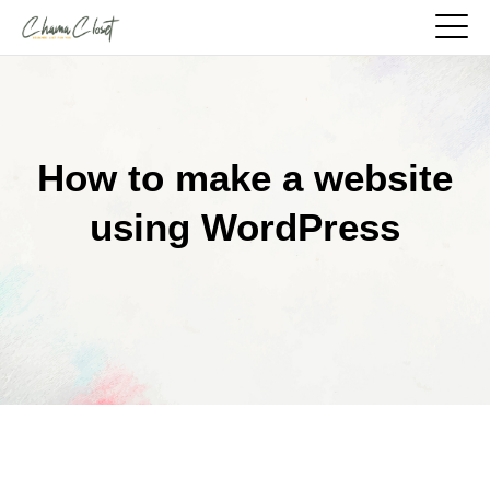
How to make a website
using WordPress