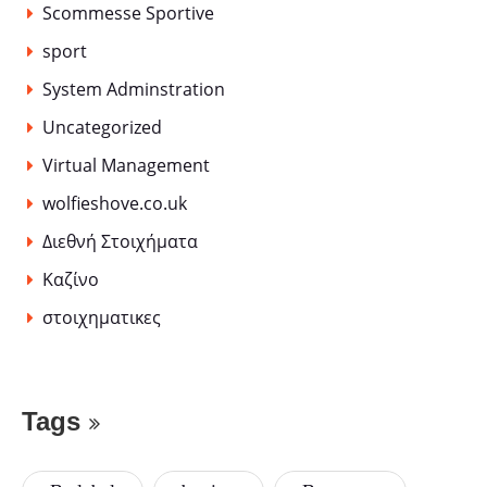
Scommesse Sportive
sport
System Adminstration
Uncategorized
Virtual Management
wolfieshove.co.uk
Διεθνή Στοιχήματα
Καζίνο
στοιχηματικες
Tags