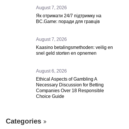
August 7, 2026
Як отримати 24/7 підтримку на
BC.Game: поради для гравців
August 7, 2026
Kaasino betalingsmethoden: veilig en
snel geld storten en opnemen
August 6, 2026
Ethical Aspects of Gambling A
Necessary Discussion for Betting
Companies Over 18 Responsible
Choice Guide
Categories