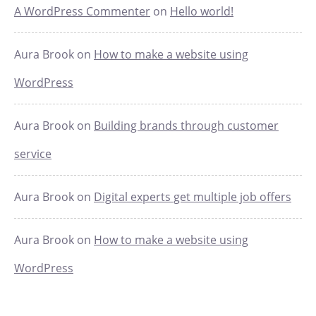
A WordPress Commenter
on
Hello world!
Aura Brook
on
How to make a website using
WordPress
Aura Brook
on
Building brands through customer
service
Aura Brook
on
Digital experts get multiple job offers
Aura Brook
on
How to make a website using
WordPress