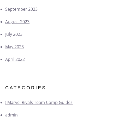
September 2023
August 2023
July 2023
May 2023
April 2022
CATEGORIES
! Marvel Rivals Team Comp Guides
admin