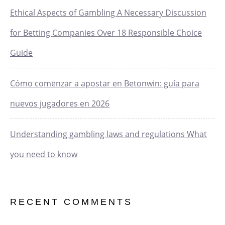
Ethical Aspects of Gambling A Necessary Discussion
for Betting Companies Over 18 Responsible Choice
Guide
Cómo comenzar a apostar en Betonwin: guía para
nuevos jugadores en 2026
Understanding gambling laws and regulations What
you need to know
RECENT COMMENTS