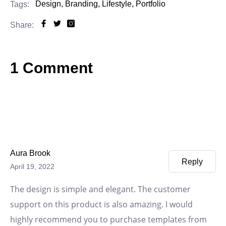
Design,
Branding,
Lifestyle,
Portfolio
Tags:
Share:
1 Comment
Aura Brook
Reply
April 19, 2022
The design is simple and elegant. The customer
support on this product is also amazing. I would
highly recommend you to purchase templates from