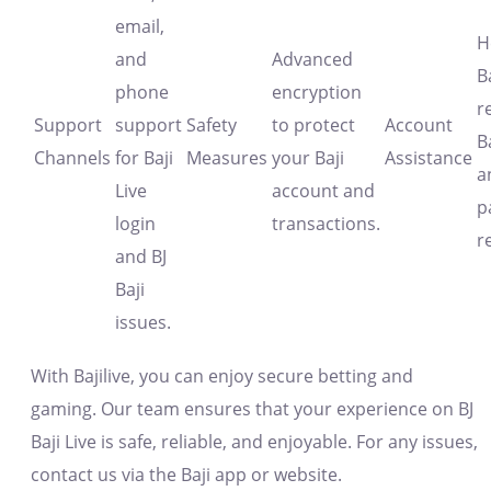
email,
H
and
Advanced
B
phone
encryption
r
Support
support
Safety
to protect
Account
B
Channels
for Baji
Measures
your Baji
Assistance
a
Live
account and
p
login
transactions.
r
and BJ
Baji
issues.
With Bajilive, you can enjoy secure betting and
gaming. Our team ensures that your experience on BJ
Baji Live is safe, reliable, and enjoyable. For any issues,
contact us via the Baji app or website.