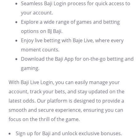
Seamless Baji Login process for quick access to
your account.
Explore a wide range of games and betting
options on BJ Baji.
Enjoy live betting with Baje Live, where every
moment counts.
Download the Baji App for on-the-go betting and
gaming.
With Baji Live Login, you can easily manage your
account, track your bets, and stay updated on the
latest odds. Our platform is designed to provide a
smooth and secure experience, ensuring you can
focus on the thrill of the game.
Sign up for Baji and unlock exclusive bonuses.