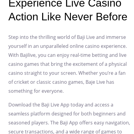
Experience Live Casino
Action Like Never Before
Step into the thrilling world of Baji Live and immerse
yourself in an unparalleled online casino experience.
With Bajilive, you can enjoy real-time betting and live
casino games that bring the excitement of a physical
casino straight to your screen. Whether you’re a fan
of cricket or classic casino games, Baje Live has
something for everyone.
Download the Baji Live App today and access a
seamless platform designed for both beginners and
seasoned players. The Baji App offers easy navigation,
secure transactions, and a wide range of games to