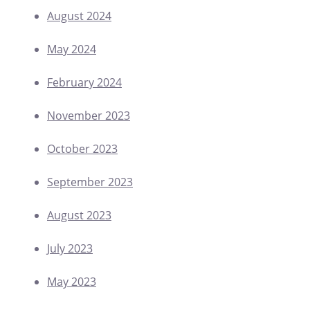
August 2024
May 2024
February 2024
November 2023
October 2023
September 2023
August 2023
July 2023
May 2023