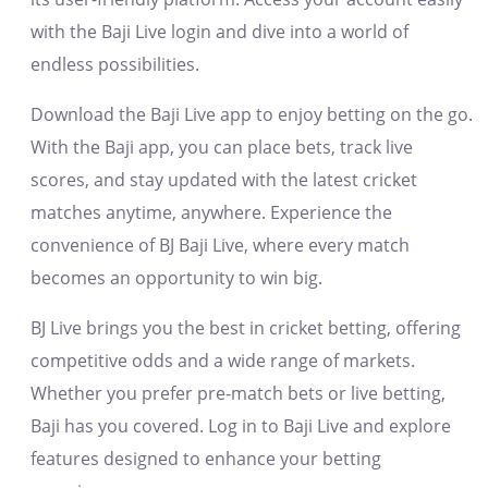
with the Baji Live login and dive into a world of
endless possibilities.
Download the Baji Live app to enjoy betting on the go.
With the Baji app, you can place bets, track live
scores, and stay updated with the latest cricket
matches anytime, anywhere. Experience the
convenience of BJ Baji Live, where every match
becomes an opportunity to win big.
BJ Live brings you the best in cricket betting, offering
competitive odds and a wide range of markets.
Whether you prefer pre-match bets or live betting,
Baji has you covered. Log in to Baji Live and explore
features designed to enhance your betting