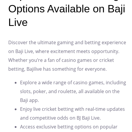
Options Available on Baji
Live
Discover the ultimate gaming and betting experience
on Baji Live, where excitement meets opportunity.
Whether you’re a fan of casino games or cricket
betting, Bajilive has something for everyone.
Explore a wide range of casino games, including
slots, poker, and roulette, all available on the
Baji app.
Enjoy live cricket betting with real-time updates
and competitive odds on BJ Baji Live.
Access exclusive betting options on popular