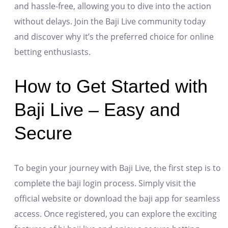
and hassle-free, allowing you to dive into the action
without delays. Join the Baji Live community today
and discover why it’s the preferred choice for online
betting enthusiasts.
How to Get Started with
Baji Live – Easy and
Secure
To begin your journey with Baji Live, the first step is to
complete the baji login process. Simply visit the
official website or download the baji app for seamless
access. Once registered, you can explore the exciting