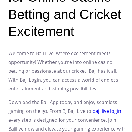
Betting and Cricket
Excitement
Welcome to Baji Live, where excitement meets
opportunity! Whether you’re into online casino
betting or passionate about cricket, Baji has it all.
With Baji Login, you can access a world of endless
entertainment and winning possibilities.
Download the Baji App today and enjoy seamless
gaming on the go. From BJ Baji Live to
baji live login
,
every step is designed for your convenience. Join
Bajilive now and elevate your gaming experience with