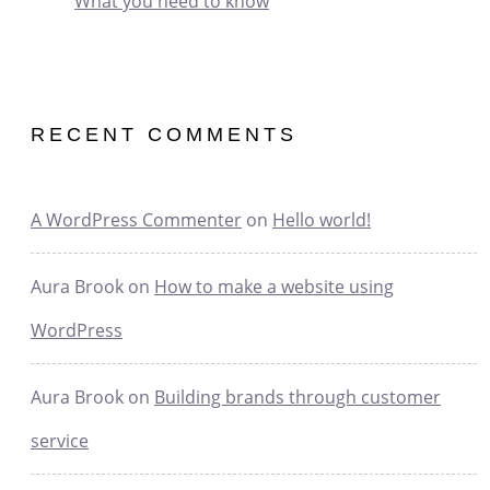
What you need to know
RECENT COMMENTS
A WordPress Commenter
on
Hello world!
Aura Brook
on
How to make a website using
WordPress
Aura Brook
on
Building brands through customer
service