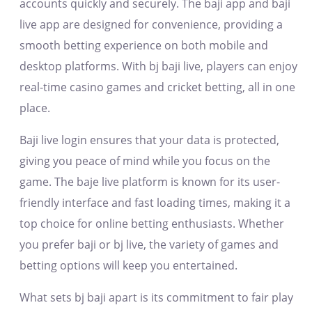
accounts quickly and securely. The baji app and baji
live app are designed for convenience, providing a
smooth betting experience on both mobile and
desktop platforms. With bj baji live, players can enjoy
real-time casino games and cricket betting, all in one
place.
Baji live login ensures that your data is protected,
giving you peace of mind while you focus on the
game. The baje live platform is known for its user-
friendly interface and fast loading times, making it a
top choice for online betting enthusiasts. Whether
you prefer baji or bj live, the variety of games and
betting options will keep you entertained.
What sets bj baji apart is its commitment to fair play