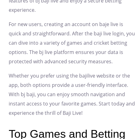
features of bj baji live and enjoy a secure betting
experience.
For new users, creating an account on baje live is
quick and straightforward. After the baji live login, you
can dive into a variety of games and cricket betting
options. The bj live platform ensures your data is
protected with advanced security measures.
Whether you prefer using the bajilive website or the
app, both options provide a user-friendly interface.
With bj baji, you can enjoy smooth navigation and
instant access to your favorite games. Start today and
experience the thrill of Baji Live!
Top Games and Betting