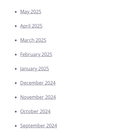
May 2025
April 2025
March 2025
February 2025
January 2025
December 2024
November 2024
October 2024
September 2024