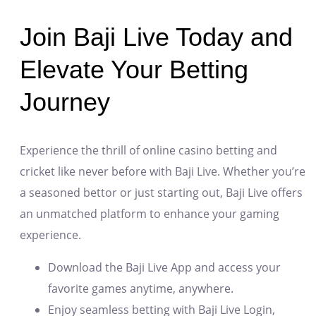
Join Baji Live Today and
Elevate Your Betting
Journey
Experience the thrill of online casino betting and
cricket like never before with Baji Live. Whether you’re
a seasoned bettor or just starting out, Baji Live offers
an unmatched platform to enhance your gaming
experience.
Download the Baji Live App and access your
favorite games anytime, anywhere.
Enjoy seamless betting with Baji Live Login,