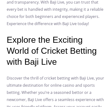
and transparency. With Baji Live, you can trust that
every bet is handled with integrity, making it a reliable
choice for both beginners and experienced players.
Experience the difference with Baji Live today!
Explore the Exciting
World of Cricket Betting
with Baji Live
Discover the thrill of cricket betting with Baji Live, your
ultimate destination for online casino and sports
betting. Whether you’re a seasoned bettor or a
newcomer, Baji Live offers a seamless experience with
its user-friendly platform. Access your account easily