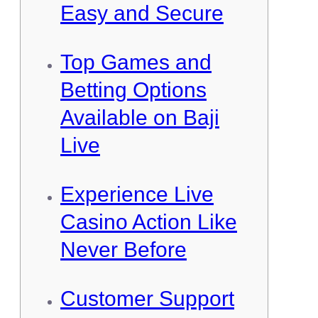
Easy and Secure
Top Games and
Betting Options
Available on Baji
Live
Experience Live
Casino Action Like
Never Before
Customer Support