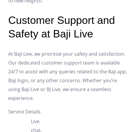
to new heights!
Customer Support and
Safety at Baji Live
At Baji Live, we prioritize your safety and satisfaction.
Our dedicated customer support team is available
24/7 to assist with any queries related to the Baji app,
Baji login, or any other concerns. Whether you’re
using Baji Live or BJ Live, we ensure a seamless
experience.
Service Details
Live
chat,