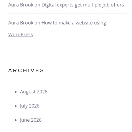
Aura Brook
on
Digital experts get multiple job offers
Aura Brook
on
How to make a website using
WordPress
ARCHIVES
August 2026
July 2026
June 2026