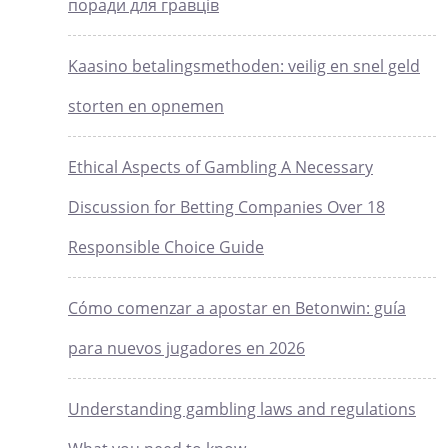
поради для гравців
Kaasino betalingsmethoden: veilig en snel geld
storten en opnemen
Ethical Aspects of Gambling A Necessary
Discussion for Betting Companies Over 18
Responsible Choice Guide
Cómo comenzar a apostar en Betonwin: guía
para nuevos jugadores en 2026
Understanding gambling laws and regulations