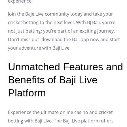
experience.
Join the Baje Live community today and take your
cricket betting to the next level. With BJ Baji, you’re
not just betting; you’re part of an exciting journey.
Don’t miss out–download the Baji app now and start
your adventure with Baji Live!
Unmatched Features and
Benefits of Baji Live
Platform
Experience the ultimate online casino and cricket
betting with Baji Live. The Baji Live platform offers