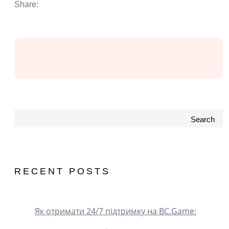
Share:
Search
RECENT POSTS
Як отримати 24/7 підтримку на BC.Game: