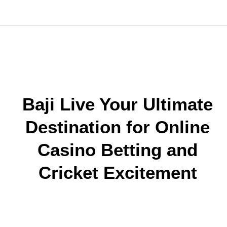
Baji Live Your Ultimate
Destination for Online
Casino Betting and
Cricket Excitement