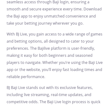
seamless access through Baji login, ensuring a
smooth and secure experience every time. Download
the Baji app to enjoy unmatched convenience and
take your betting journey wherever you go.
With BJ Live, you gain access to a wide range of games
and betting options, all designed to cater to your
preferences. The Bajilive platform is user-friendly,
making it easy for both beginners and seasoned
players to navigate. Whether you’re using the Baji Live
app or the website, you’ll enjoy fast loading times and
reliable performance.
BJ Baji Live stands out with its exclusive features,
including live streaming, real-time updates, and
competitive odds. The Baji Live login process is quick