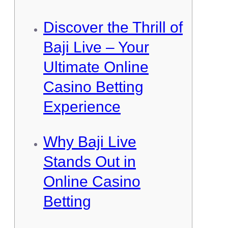
Discover the Thrill of
Baji Live – Your
Ultimate Online
Casino Betting
Experience
Why Baji Live
Stands Out in
Online Casino
Betting