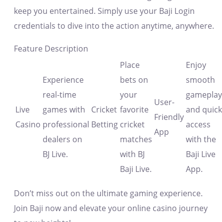
keep you entertained. Simply use your Baji Login
credentials to dive into the action anytime, anywhere.
Feature Description
Place
Enjoy
Experience
bets on
smooth
real-time
your
gameplay
User-
Live
games with
Cricket
favorite
and quick
Friendly
Casino
professional
Betting
cricket
access
App
dealers on
matches
with the
BJ Live.
with BJ
Baji Live
Baji Live.
App.
Don’t miss out on the ultimate gaming experience.
Join Baji now and elevate your online casino journey