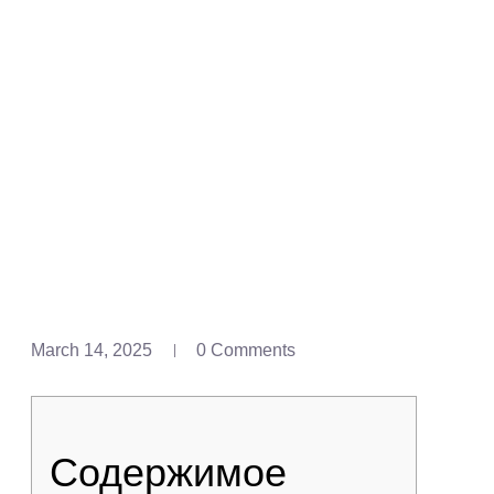
March 14, 2025
0 Comments
Содержимое