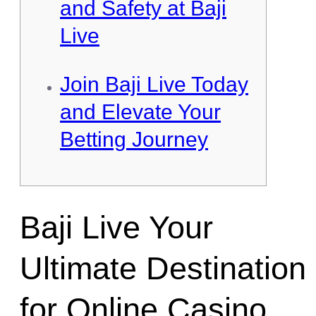
and Safety at Baji
Live
Join Baji Live Today
and Elevate Your
Betting Journey
Baji Live Your
Ultimate Destination
for Online Casino