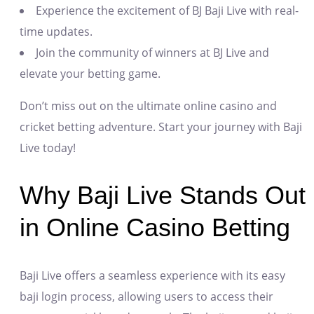
Experience the excitement of BJ Baji Live with real-
time updates.
Join the community of winners at BJ Live and
elevate your betting game.
Don’t miss out on the ultimate online casino and
cricket betting adventure. Start your journey with Baji
Live today!
Why Baji Live Stands Out
in Online Casino Betting
Baji Live offers a seamless experience with its easy
baji login process, allowing users to access their