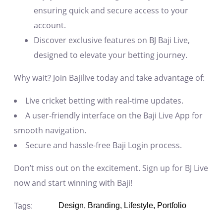
ensuring quick and secure access to your
account.
Discover exclusive features on BJ Baji Live,
designed to elevate your betting journey.
Why wait? Join Bajilive today and take advantage of:
Live cricket betting with real-time updates.
A user-friendly interface on the Baji Live App for
smooth navigation.
Secure and hassle-free Baji Login process.
Don’t miss out on the excitement. Sign up for BJ Live
now and start winning with Baji!
Design,
Branding,
Lifestyle,
Portfolio
Tags: