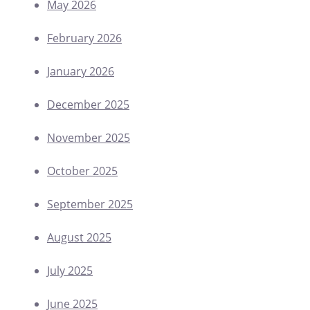
May 2026
February 2026
January 2026
December 2025
November 2025
October 2025
September 2025
August 2025
July 2025
June 2025