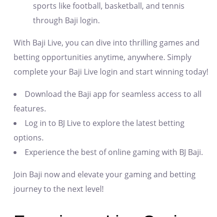
sports like football, basketball, and tennis
through Baji login.
With Baji Live, you can dive into thrilling games and
betting opportunities anytime, anywhere. Simply
complete your Baji Live login and start winning today!
Download the Baji app for seamless access to all
features.
Log in to BJ Live to explore the latest betting
options.
Experience the best of online gaming with BJ Baji.
Join Baji now and elevate your gaming and betting
journey to the next level!