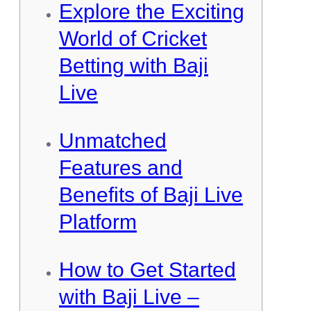
Explore the Exciting
World of Cricket
Betting with Baji
Live
Unmatched
Features and
Benefits of Baji Live
Platform
How to Get Started
with Baji Live –