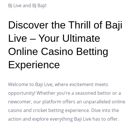
BJ Live and BJ Baji!
Discover the Thrill of Baji
Live – Your Ultimate
Online Casino Betting
Experience
Welcome to Baji Live, where excitement meets
opportunity! Whether you’re a seasoned bettor or a
newcomer, our platform offers an unparalleled online
casino and cricket betting experience. Dive into the
action and explore everything Baji Live has to offer.